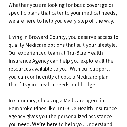
Whether you are looking for basic coverage or
specific plans that cater to your medical needs,
we are here to help you every step of the way.
Living in Broward County, you deserve access to
quality Medicare options that suit your lifestyle.
Our experienced team at Tru-Blue Health
Insurance Agency can help you explore all the
resources available to you. With our support,
you can confidently choose a Medicare plan
that fits your health needs and budget.
In summary, choosing a Medicare agent in
Pembroke Pines like Tru-Blue Health Insurance
Agency gives you the personalized assistance
you need. We’re here to help you understand