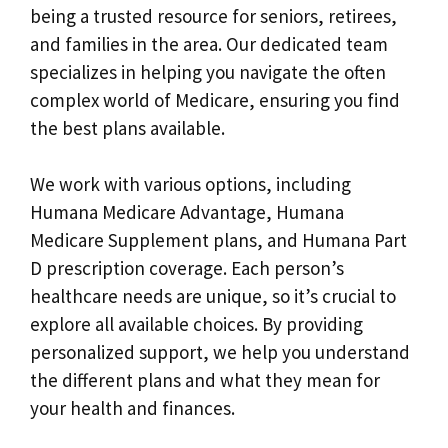
being a trusted resource for seniors, retirees,
and families in the area. Our dedicated team
specializes in helping you navigate the often
complex world of Medicare, ensuring you find
the best plans available.
We work with various options, including
Humana Medicare Advantage, Humana
Medicare Supplement plans, and Humana Part
D prescription coverage. Each person’s
healthcare needs are unique, so it’s crucial to
explore all available choices. By providing
personalized support, we help you understand
the different plans and what they mean for
your health and finances.