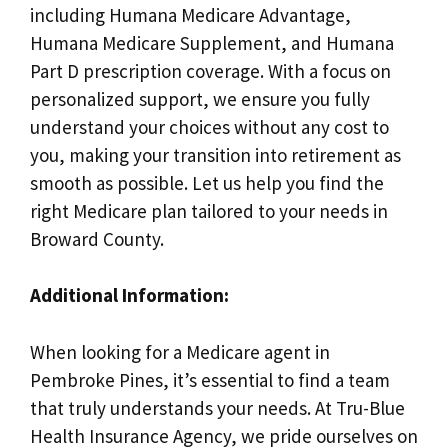
including Humana Medicare Advantage,
Humana Medicare Supplement, and Humana
Part D prescription coverage. With a focus on
personalized support, we ensure you fully
understand your choices without any cost to
you, making your transition into retirement as
smooth as possible. Let us help you find the
right Medicare plan tailored to your needs in
Broward County.
Additional Information:
When looking for a Medicare agent in
Pembroke Pines, it’s essential to find a team
that truly understands your needs. At Tru-Blue
Health Insurance Agency, we pride ourselves on