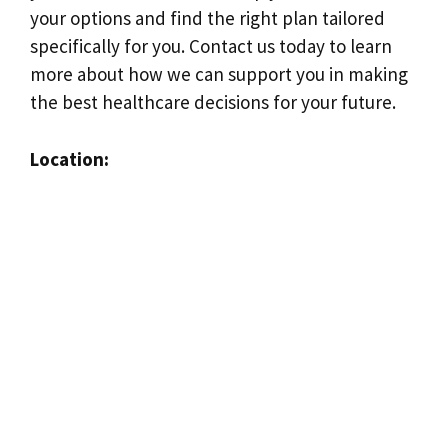
your options and find the right plan tailored
specifically for you. Contact us today to learn
more about how we can support you in making
the best healthcare decisions for your future.
Location: