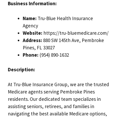
Business Information:
Name:
Tru-Blue Health Insurance
Agency
Website:
https://tru-bluemedicare.com/
Address:
880 SW 145th Ave, Pembroke
Pines, FL 33027
Phone:
(954) 890-1632
Description:
At Tru-Blue Insurance Group, we are the trusted
Medicare agents serving Pembroke Pines
residents. Our dedicated team specializes in
assisting seniors, retirees, and families in
navigating the best available Medicare options,