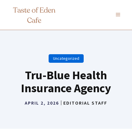
Skip
to
MENU
content
Uncategorized
Tru-Blue Health
Insurance Agency
APRIL 2, 2026
EDITORIAL STAFF