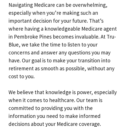
Navigating Medicare can be overwhelming,
especially when you’re making such an
important decision for your future. That’s
where having a knowledgeable Medicare agent
in Pembroke Pines becomes invaluable. At Tru-
Blue, we take the time to listen to your
concerns and answer any questions you may
have. Our goal is to make your transition into
retirement as smooth as possible, without any
cost to you.
We believe that knowledge is power, especially
when it comes to healthcare. Our team is
committed to providing you with the
information you need to make informed
decisions about your Medicare coverage.