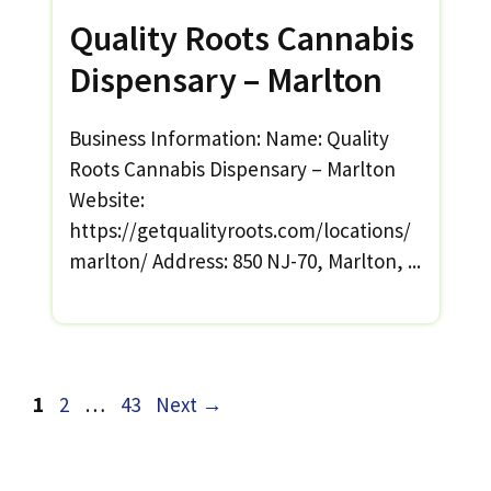
Quality Roots Cannabis
Dispensary – Marlton
Business Information: Name: Quality
Roots Cannabis Dispensary – Marlton
Website:
https://getqualityroots.com/locations/
marlton/ Address: 850 NJ-70, Marlton, ...
Page
Page
Page
1
2
…
43
Next
→