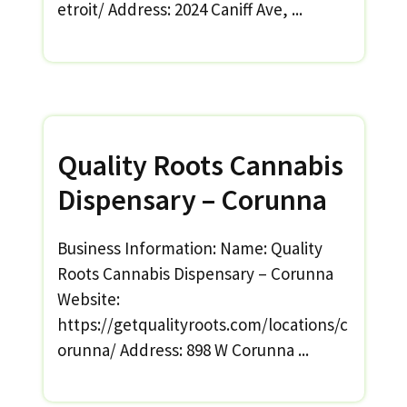
etroit/ Address: 2024 Caniff Ave, ...
Quality Roots Cannabis
Dispensary – Corunna
Business Information: Name: Quality
Roots Cannabis Dispensary – Corunna
Website:
https://getqualityroots.com/locations/c
orunna/ Address: 898 W Corunna ...