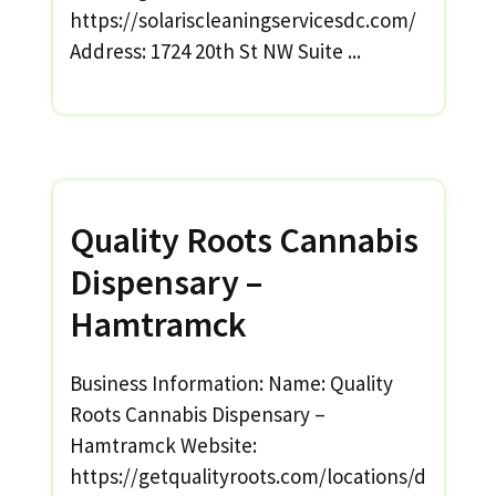
https://solariscleaningservicesdc.com/
Address: 1724 20th St NW Suite ...
Quality Roots Cannabis
Dispensary –
Hamtramck
Business Information: Name: Quality
Roots Cannabis Dispensary –
Hamtramck Website:
https://getqualityroots.com/locations/d