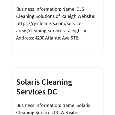
Business Information: Name: CJS
Cleaning Solutions of Raleigh Website:
https://cjscleaners.com/service-
areas/cleaning-services-raleigh-nc
Address: 4200 Atlantic Ave STE ...
Solaris Cleaning
Services DC
Business Information: Name: Solaris
Cleaning Services DC Website: