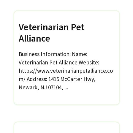
Veterinarian Pet
Alliance
Business Information: Name:
Veterinarian Pet Alliance Website:
https://www.veterinarianpetalliance.co
m/ Address: 1415 McCarter Hwy,
Newark, NJ 07104, ...