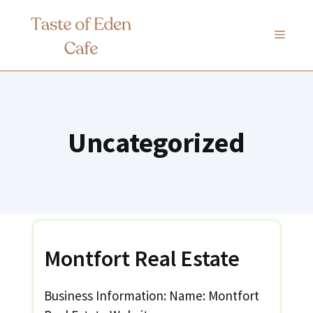
Skip
to
MENU
content
Uncategorized
Montfort Real Estate
Business Information: Name: Montfort