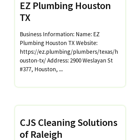
EZ Plumbing Houston
TX
Business Information: Name: EZ
Plumbing Houston TX Website:
https://ez.plumbing/plumbers/texas/h
ouston-tx/ Address: 2900 Weslayan St
#377, Houston, ...
CJS Cleaning Solutions
of Raleigh