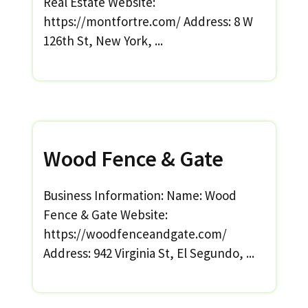
Real Estate Website:
https://montfortre.com/ Address: 8 W
126th St, New York, ...
Wood Fence & Gate
Business Information: Name: Wood
Fence & Gate Website:
https://woodfenceandgate.com/
Address: 942 Virginia St, El Segundo, ...