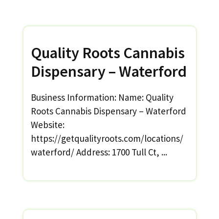
Quality Roots Cannabis
Dispensary – Waterford
Business Information: Name: Quality
Roots Cannabis Dispensary – Waterford
Website:
https://getqualityroots.com/locations/
waterford/ Address: 1700 Tull Ct, ...