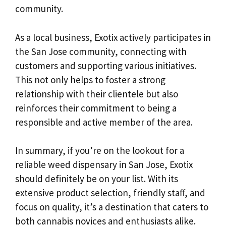
community.
As a local business, Exotix actively participates in
the San Jose community, connecting with
customers and supporting various initiatives.
This not only helps to foster a strong
relationship with their clientele but also
reinforces their commitment to being a
responsible and active member of the area.
In summary, if you’re on the lookout for a
reliable weed dispensary in San Jose, Exotix
should definitely be on your list. With its
extensive product selection, friendly staff, and
focus on quality, it’s a destination that caters to
both cannabis novices and enthusiasts alike.