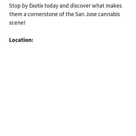
Stop by Exotix today and discover what makes
them a cornerstone of the San Jose cannabis
scene!
Location: