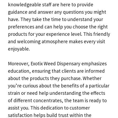
knowledgeable staff are here to provide
guidance and answer any questions you might
have. They take the time to understand your
preferences and can help you choose the right
products for your experience level. This friendly
and welcoming atmosphere makes every visit
enjoyable.
Moreover, Exotix Weed Dispensary emphasizes
education, ensuring that clients are informed
about the products they purchase. Whether
you’re curious about the benefits of a particular
strain or need help understanding the effects
of different concentrates, the team is ready to
assist you. This dedication to customer
satisfaction helps build trust within the