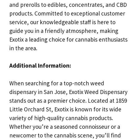
and prerolls to edibles, concentrates, and CBD
products. Committed to exceptional customer
service, our knowledgeable staff is here to
guide you in a friendly atmosphere, making
Exotix a leading choice for cannabis enthusiasts
in the area.
Additional Information:
When searching for a top-notch weed
dispensary in San Jose, Exotix Weed Dispensary
stands out as a premier choice. Located at 1859
Little Orchard St, Exotix is known for its wide
variety of high-quality cannabis products.
Whether you’re a seasoned connoisseur or a
newcomer to the cannabis scene, you’ll find