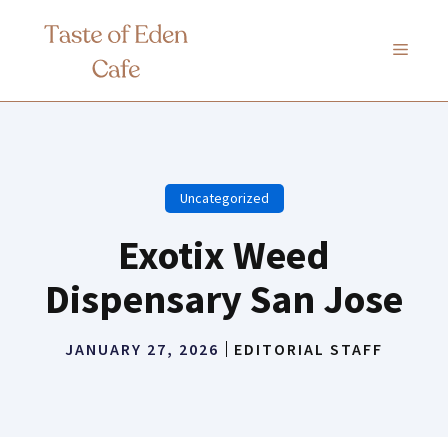
Skip
to
MENU
content
Uncategorized
Exotix Weed
Dispensary San Jose
JANUARY 27, 2026
EDITORIAL STAFF