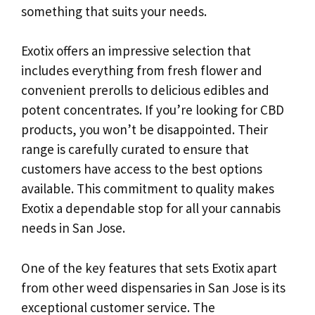
something that suits your needs.
Exotix offers an impressive selection that
includes everything from fresh flower and
convenient prerolls to delicious edibles and
potent concentrates. If you’re looking for CBD
products, you won’t be disappointed. Their
range is carefully curated to ensure that
customers have access to the best options
available. This commitment to quality makes
Exotix a dependable stop for all your cannabis
needs in San Jose.
One of the key features that sets Exotix apart
from other weed dispensaries in San Jose is its
exceptional customer service. The