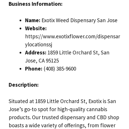
Business Information:
Name:
Exotix Weed Dispensary San Jose
Website:
https://www.exotixflower.com/dispensar
ylocationssj
Address:
1859 Little Orchard St, San
Jose, CA 95125
Phone:
(408) 385-9600
Description:
Situated at 1859 Little Orchard St, Exotix is San
Jose’s go-to spot for high-quality cannabis
products. Our trusted dispensary and CBD shop
boasts a wide variety of offerings, from flower