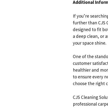
Additional Infor
If you’re searchin
further than CJS C
designed to fit b
a deep clean, or 
your space shine.
One of the stando
customer satisfac
healthier and mor
to ensure every no
choose the right c
CJS Cleaning Solut
professional carpe