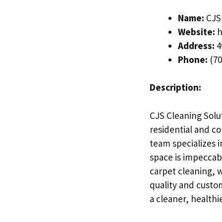
Name:
CJS 
Website:
h
Address:
4
Phone:
(70
Description:
CJS Cleaning Solut
residential and c
team specializes 
space is impeccab
carpet cleaning, w
quality and custom
a cleaner, healthi