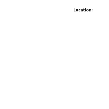
Location: