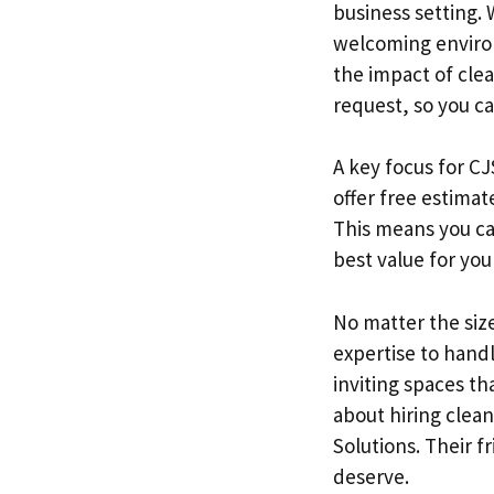
business setting. 
welcoming environ
the impact of cle
request, so you c
A key focus for CJ
offer free estima
This means you ca
best value for you
No matter the size
expertise to hand
inviting spaces th
about hiring clean
Solutions. Their f
deserve.