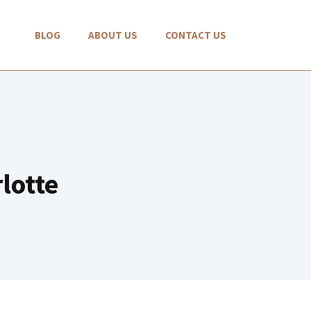
BLOG
ABOUT US
CONTACT US
lotte