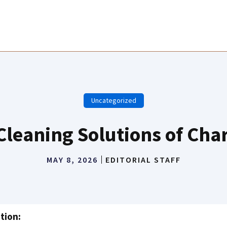
Uncategorized
Cleaning Solutions of Char
MAY 8, 2026
EDITORIAL STAFF
tion: