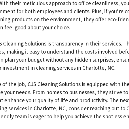
With their meticulous approach to office cleanliness, yo
ment for both employees and clients. Plus, if you’re 
aning products on the environment, they offer eco-frie
an feel good about your choice.
S Cleaning Solutions is transparency in their services. T
tes, making it easy to understand the costs involved bef
n plan your budget without any hidden surprises, ensur
r investment in cleaning services in Charlotte, NC.
 of the job, CJS Cleaning Solutions is equipped with th
le your needs. From homes to businesses, they strive to
at enhance your quality of life and productivity. The nex
ing services in Charlotte, NC, consider reaching out to 
riendly team is eager to help you achieve the spotless 