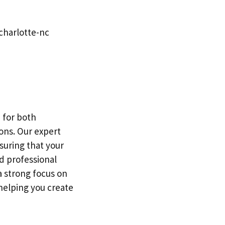
charlotte-nc
 for both
ons. Our expert
suring that your
d professional
a strong focus on
 helping you create