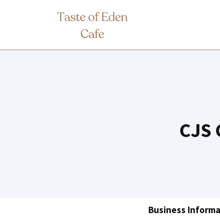
Skip
to
content
CJS 
Business Informa