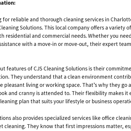
mation:
g for reliable and thorough cleaning services in Charlot
leaning Solutions. This local company offers a variety o
oth residential and commercial needs. Whether you nee
assistance with a move-in or move-out, their expert team
ut features of CJS Cleaning Solutions is their commitme
tion. They understand that a clean environment contrib
e pleasant living or working space. That’s why they go
ok and cranny is attended to. Their flexibility makes it 
leaning plan that suits your lifestyle or business operati
ions also provides specialized services like office clean
t cleaning. They know that first impressions matter, esp