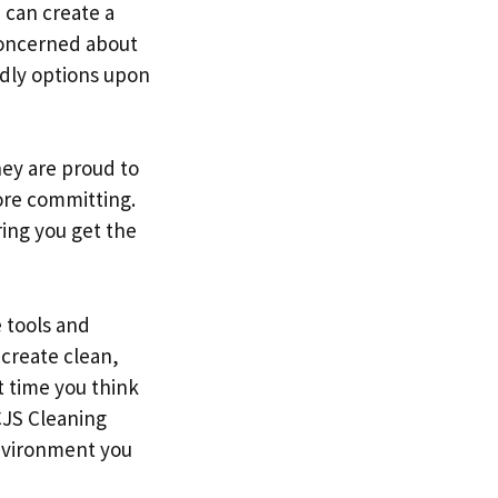
u can create a
concerned about
ndly options upon
hey are proud to
ore committing.
ing you get the
e tools and
 create clean,
t time you think
CJS Cleaning
environment you