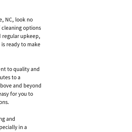
te, NC, look no
f cleaning options
d regular upkeep,
 is ready to make
nt to quality and
utes to a
 above and beyond
easy for you to
ons.
ing and
ecially in a