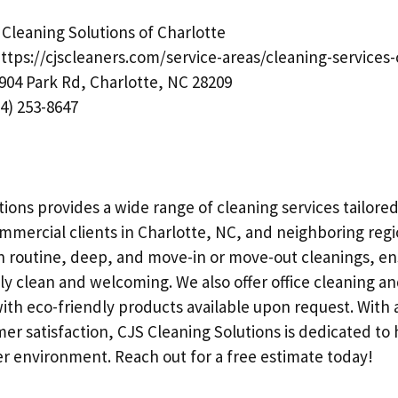
Cleaning Solutions of Charlotte
ttps://cjscleaners.com/service-areas/cleaning-services-
904 Park Rd, Charlotte, NC 28209
4) 253-8647
ions provides a wide range of cleaning services tailored
ommercial clients in Charlotte, NC, and neighboring regi
in routine, deep, and move-in or move-out cleanings, en
ly clean and welcoming. We also offer office cleaning an
ith eco-friendly products available upon request. With 
er satisfaction, CJS Cleaning Solutions is dedicated to
er environment. Reach out for a free estimate today!