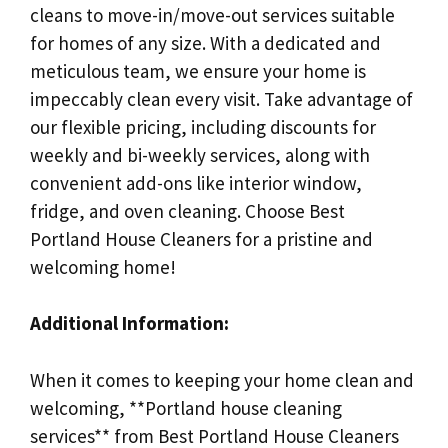
cleans to move-in/move-out services suitable
for homes of any size. With a dedicated and
meticulous team, we ensure your home is
impeccably clean every visit. Take advantage of
our flexible pricing, including discounts for
weekly and bi-weekly services, along with
convenient add-ons like interior window,
fridge, and oven cleaning. Choose Best
Portland House Cleaners for a pristine and
welcoming home!
Additional Information:
When it comes to keeping your home clean and
welcoming, **Portland house cleaning
services** from Best Portland House Cleaners