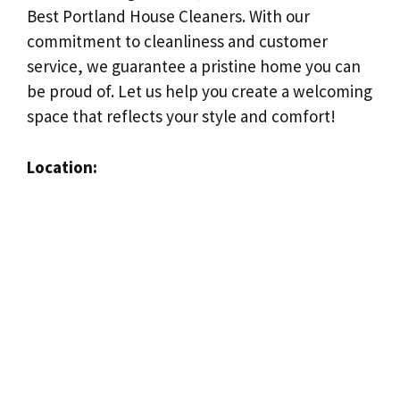
Best Portland House Cleaners. With our
commitment to cleanliness and customer
service, we guarantee a pristine home you can
be proud of. Let us help you create a welcoming
space that reflects your style and comfort!
Location: