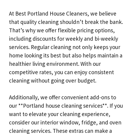
At Best Portland House Cleaners, we believe
that quality cleaning shouldn’t break the bank.
That’s why we offer flexible pricing options,
including discounts for weekly and bi-weekly
services. Regular cleaning not only keeps your
home looking its best but also helps maintain a
healthier living environment. With our
competitive rates, you can enjoy consistent
cleaning without going over budget.
Additionally, we offer convenient add-ons to
our **Portland house cleaning services**. If you
want to elevate your cleaning experience,
consider our interior window, fridge, and oven
cleaning services. These extras can make a