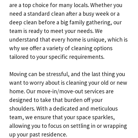
are a top choice for many locals. Whether you
need a standard clean after a busy week or a
deep clean before a big family gathering, our
team is ready to meet your needs. We
understand that every home is unique, which is
why we offer a variety of cleaning options
tailored to your specific requirements.
Moving can be stressful, and the last thing you
want to worry about is cleaning your old or new
home. Our move-in/move-out services are
designed to take that burden off your
shoulders. With a dedicated and meticulous
team, we ensure that your space sparkles,
allowing you to focus on settling in or wrapping
up your past residence.