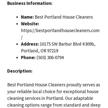
Business Information:
Name:
Best Portland House Cleaners
Website:
https://bestportlandhousecleaners.com
/
Address:
10175 SW Barbur Blvd #309b,
Portland, OR 97219
Phone:
(503) 306-0794
Description:
Best Portland House Cleaners proudly serves as
your reliable local choice for exceptional house
cleaning services in Portland. Our adaptable
cleaning options range from standard and deep