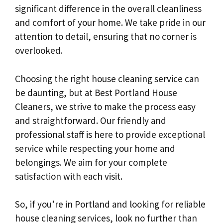
significant difference in the overall cleanliness
and comfort of your home. We take pride in our
attention to detail, ensuring that no corner is
overlooked.
Choosing the right house cleaning service can
be daunting, but at Best Portland House
Cleaners, we strive to make the process easy
and straightforward. Our friendly and
professional staff is here to provide exceptional
service while respecting your home and
belongings. We aim for your complete
satisfaction with each visit.
So, if you’re in Portland and looking for reliable
house cleaning services, look no further than