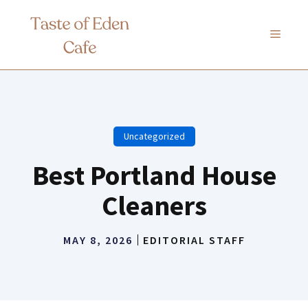
Skip
to
MENU
content
Uncategorized
Best Portland House
Cleaners
MAY 8, 2026
EDITORIAL STAFF